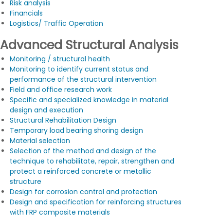
Risk analysis
Financials
Logistics/ Traffic Operation
Advanced Structural Analysis
Monitoring / structural health
Monitoring to identify current status and
performance of the structural intervention
Field and office research work
Specific and specialized knowledge in material
design and execution
Structural Rehabilitation Design
Temporary load bearing shoring design
Material selection
Selection of the method and design of the
technique to rehabilitate, repair, strengthen and
protect a reinforced concrete or metallic
structure
Design for corrosion control and protection
Design and specification for reinforcing structures
with FRP composite materials