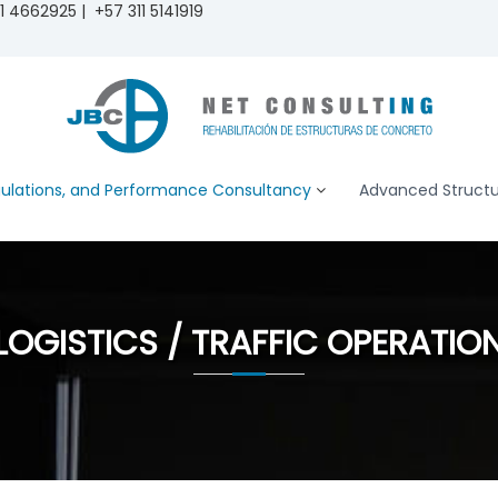
 4662925 | +57 311 5141919
ulations, and Performance Consultancy
Advanced Structur
LOGISTICS / TRAFFIC OPERATIO