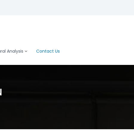
al Analysis
Contact Us
N