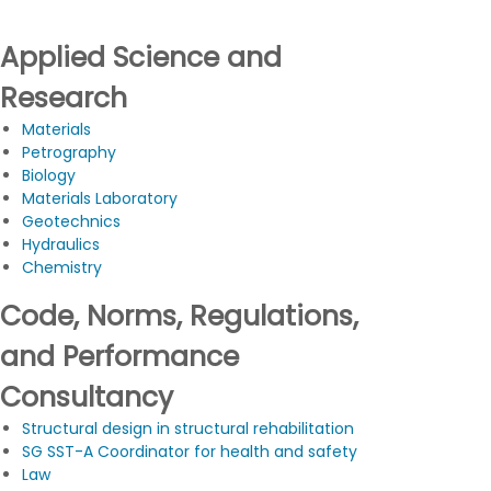
Applied Science and
Research
Materials
Petrography
Biology
Materials Laboratory
Geotechnics
Hydraulics
Chemistry
Code, Norms, Regulations,
and Performance
Consultancy
Structural design in structural rehabilitation
SG SST-A Coordinator for health and safety
Law