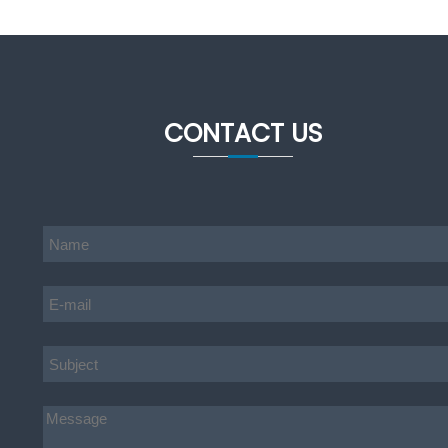
CONTACT US