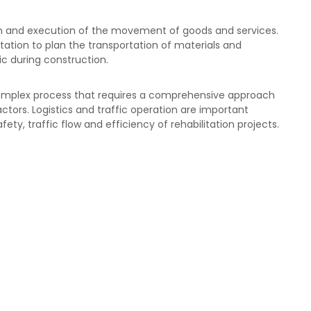
ion and execution of the movement of goods and services.
litation to plan the transportation of materials and
ic during construction.
 complex process that requires a comprehensive approach
ctors. Logistics and traffic operation are important
ty, traffic flow and efficiency of rehabilitation projects.