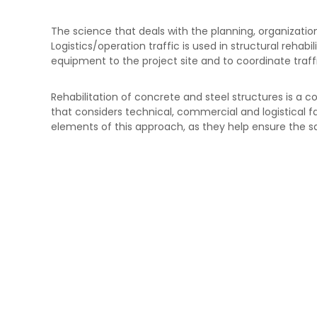
I
e
N
E
The science that deals with the planning, organizat
G
s
Logistics/operation traffic is used in structural rehabi
t
equipment to the project site and to coordinate traff
r
u
Rehabilitation of concrete and steel structures is a
c
that considers technical, commercial and logistical fa
t
elements of this approach, as they help ensure the safe
u
r
a
s
d
e
C
o
n
c
r
e
t