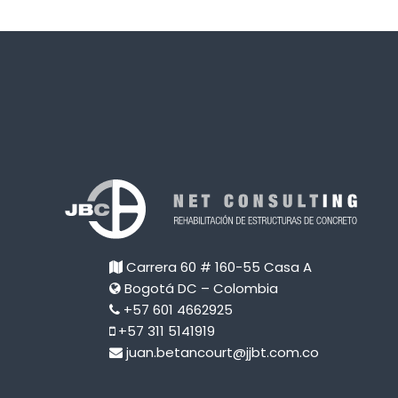
Carrera 60 # 160-55 Casa A
Bogotá DC – Colombia
+57 601 4662925
+57 311 5141919
juan.betancourt@jjbt.com.co