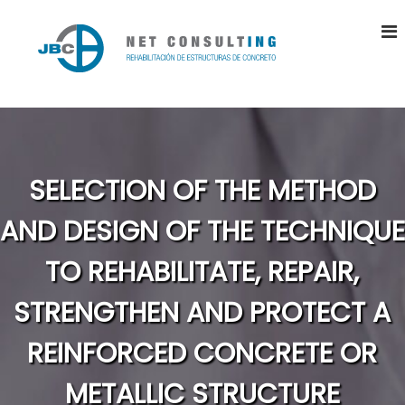
S
k
i
p
t
J
R
o
e
B
h
c
C
a
o
N
b
n
i
E
t
SELECTION OF THE METHOD
l
T
e
i
n
C
t
AND DESIGN OF THE TECHNIQUE
a
t
O
c
N
TO REHABILITATE, REPAIR,
i
S
ó
n
STRENGTHEN AND PROTECT A
U
d
L
e
REINFORCED CONCRETE OR
T
E
s
I
t
METALLIC STRUCTURE
N
r