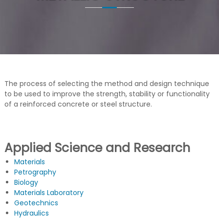
G
u
c
t
u
r
a
s
d
e
The process of selecting the method and design technique
C
o
to be used to improve the strength, stability or functionality
n
of a reinforced concrete or steel structure.
c
r
e
t
Applied Science and Research
o
Materials
Petrography
Biology
Materials Laboratory
Geotechnics
Hydraulics