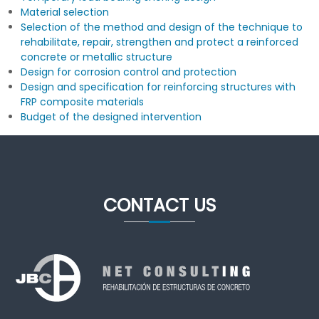
Material selection
Selection of the method and design of the technique to
rehabilitate, repair, strengthen and protect a reinforced
concrete or metallic structure
Design for corrosion control and protection
Design and specification for reinforcing structures with
FRP composite materials
Budget of the designed intervention
CONTACT US