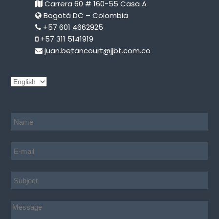
Carrera 60 # 160-55 Casa A
Bogotá DC – Colombia
+57 601 4662925
+57 311 5141919
juan.betancourt@jjbt.com.co
C
h
o
o
s
e
a
l
a
n
g
u
a
g