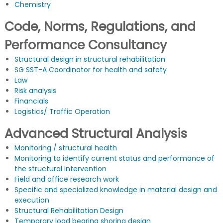
Chemistry
Code, Norms, Regulations, and
Performance Consultancy
Structural design in structural rehabilitation
SG SST-A Coordinator for health and safety
Law
Risk analysis
Financials
Logistics/ Traffic Operation
Advanced Structural Analysis
Monitoring / structural health
Monitoring to identify current status and performance of
the structural intervention
Field and office research work
Specific and specialized knowledge in material design and
execution
Structural Rehabilitation Design
Temporary load bearing shoring design