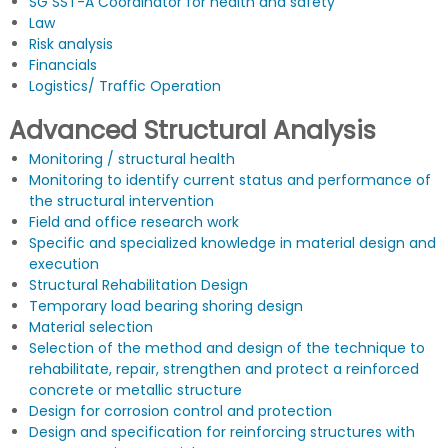
SG SST-A Coordinator for health and safety
Law
Risk analysis
Financials
Logistics/ Traffic Operation
Advanced Structural Analysis
Monitoring / structural health
Monitoring to identify current status and performance of
the structural intervention
Field and office research work
Specific and specialized knowledge in material design and
execution
Structural Rehabilitation Design
Temporary load bearing shoring design
Material selection
Selection of the method and design of the technique to
rehabilitate, repair, strengthen and protect a reinforced
concrete or metallic structure
Design for corrosion control and protection
Design and specification for reinforcing structures with