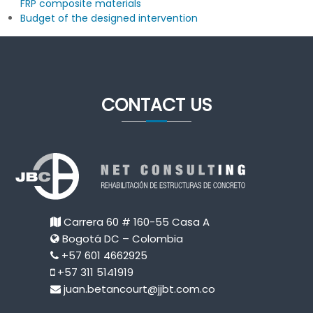
FRP composite materials
Budget of the designed intervention
CONTACT US
Carrera 60 # 160-55 Casa A
Bogotá DC – Colombia
+57 601 4662925
+57 311 5141919
juan.betancourt@jjbt.com.co