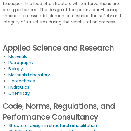
G
u
to support the load of a structure while interventions are
c
being performed. The design of temporary load-bearing
t
shoring is an essential element in ensuring the safety and
u
integrity of structures during the rehabilitation process.
r
a
s
d
e
Applied Science and Research
C
o
Materials
n
Petrography
c
Biology
r
Materials Laboratory
e
Geotechnics
t
o
Hydraulics
Chemistry
Code, Norms, Regulations, and
Performance Consultancy
Structural design in structural rehabilitation